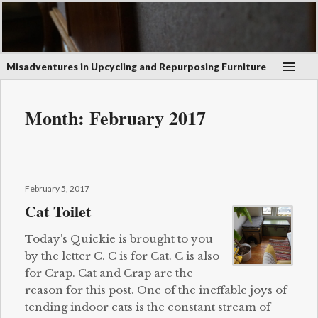
Misadventures in Upcycling and Repurposing Furniture
Month:
February 2017
Posted
February 5, 2017
on
Cat Toilet
Today’s Quickie is brought to you
by the letter C. C is for Cat. C is also
for Crap. Cat and Crap are the
reason for this post. One of the ineffable joys of
tending indoor cats is the constant stream of