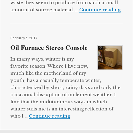
waste they seem to produce from such a small
Cat T
amount of source material. …
Continue reading
Posted
February 5, 2017
on
Oil Furnace Stereo Console
In many ways, winter is my
favorite season. Where I live now,
much like the motherland of my
youth, has a casually temperate winter,
characterized by short, rainy days and only the
occasional disruption of inclement weather. I
find that the multitudinous ways in which
winter suits me is an interesting reflection of
Oil Furnace Stereo Consol
who I …
Continue reading