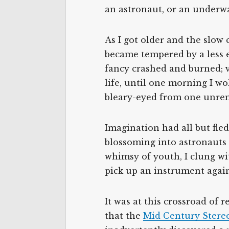
an astronaut, or an underwat
As I got older and the slow
became tempered by a less 
fancy crashed and burned; 
life, until one morning I w
bleary-eyed from one unrem
Imagination had all but fle
blossoming into astronauts 
whimsy of youth, I clung wi
pick up an instrument again
It was at this crossroad of r
that the
Mid Century Stere