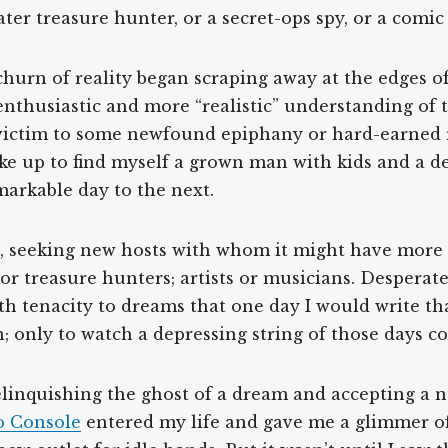
er treasure hunter, or a secret-ops spy, or a comic b
 churn of reality began scraping away at the edges o
enthusiastic and more “realistic” understanding of
victim to some newfound epiphany or hard-earned r
oke up to find myself a grown man with kids and a d
arkable day to the next.
d, seeking new hosts with whom it might have more 
or treasure hunters; artists or musicians. Desperat
th tenacity to dreams that one day I would write th
; only to watch a depressing string of those days 
elinquishing the ghost of a dream and accepting a new
o Console
entered my life and gave me a glimmer of