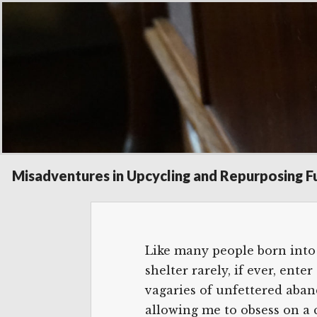
Posted
December 20, 2017
on
Salon Cha
Misadventures in Upcycling and Repurposing F
Like many people born into 
shelter rarely, if ever, en
vagaries of unfettered aband
allowing me to obsess on a 