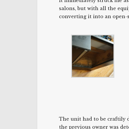
It immediately struck me as
salons, but with all the equ
converting it into an open-
The unit had to be craftily 
the previous owner was dete