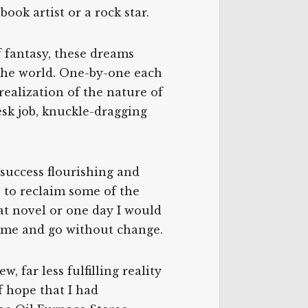
ook artist or a rock star.
f fantasy, these dreams
 the world. One-by-one each
ealization of the nature of
esk job, knuckle-dragging
success flourishing and
e to reclaim some of the
at novel or one day I would
come and go without change.
, far less fulfilling reality
 hope that I had