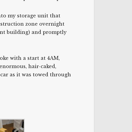
nto my storage unit that
construction zone overnight
ent building) and promptly
oke with a start at 4AM,
 enormous, hair-caked,
car as it was towed through