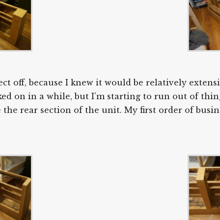
ect off, because I knew it would be relatively exte
d on in a while, but I’m starting to run out of thing
e rear section of the unit. My first order of busine