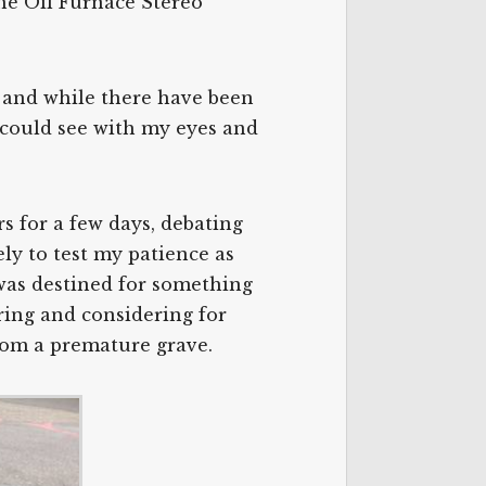
the Oil Furnace Stereo
e, and while there have been
I could see with my eyes and
rs for a few days, debating
ely to test my patience as
t was destined for something
dering and considering for
from a premature grave.