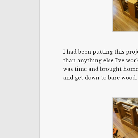
I had been putting this proj
than anything else I’ve worke
was time and brought home th
and get down to bare wood.