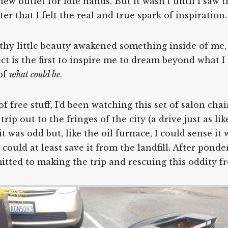
ew outlet for idle hands. But it wasn’t until I saw 
er that I felt the real and true spark of inspiration.
filthy little beauty awakened something inside of m
ject is the first to inspire me to dream beyond what 
 of
what could be
.
f free stuff, I’d been watching this set of salon chai
ip out to the fringes of the city (a drive just as lik
it was odd but, like the oil furnace, I could sense i
 I could at least save it from the landfill. After pon
mitted to making the trip and rescuing this oddity 