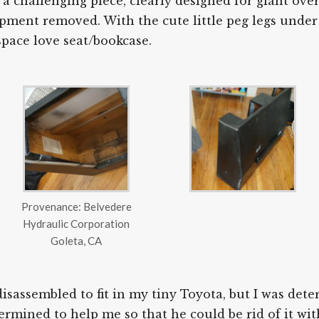
 a challenging piece, clearly designed for giant ove
ipment removed. With the cute little peg legs under 
space love seat/bookcase.
Provenance: Belvedere
Hydraulic Corporation
Goleta, CA
disassembled to fit in my tiny Toyota, but I was det
rmined to help me so that he could be rid of it wit