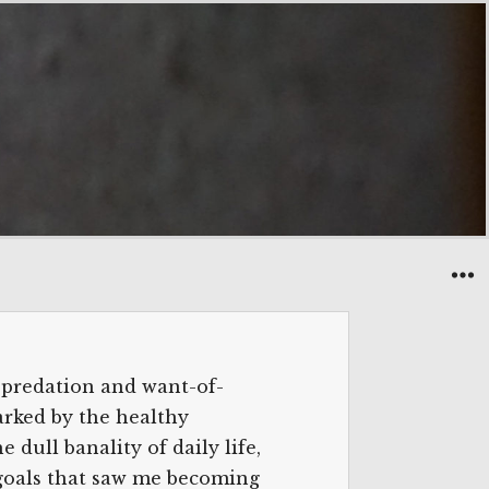
 predation and want-of-
arked by the healthy
 dull banality of daily life,
e goals that saw me becoming