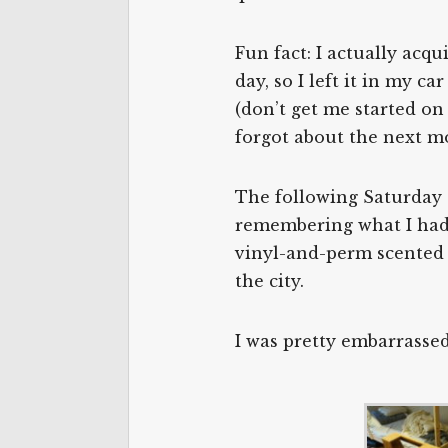
Fun fact: I actually acq
day, so I left it in my c
(don’t get me started on
forgot about the next m
The following Saturday t
remembering what I had 
vinyl-and-perm scented 
the city.
I was pretty embarrassed