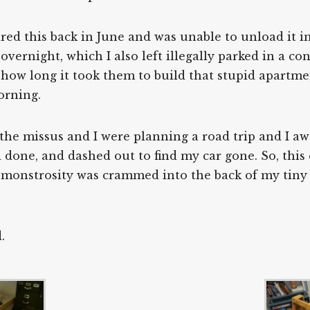
uired this back in June and was unable to unload it i
ar overnight, which I also left illegally parked in a 
 how long it took them to build that stupid apartm
orning.
he missus and I were planning a road trip and I aw
done, and dashed out to find my car gone. So, this
monstrosity was crammed into the back of my tiny 
.