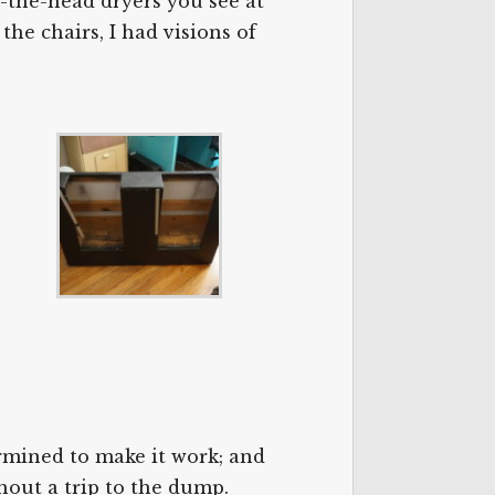
r-the-head dryers you see at
the chairs, I had visions of
ermined to make it work; and
hout a trip to the dump.