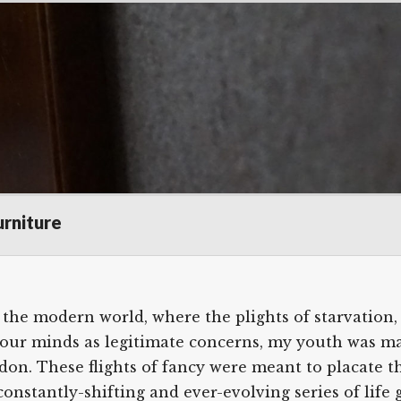
ir Bookcase
Scroll
urniture
down
to
see
the modern world, where the plights of starvation,
more
ter our minds as legitimate concerns, my youth was m
content
on. These flights of fancy were meant to placate the
constantly-shifting and ever-evolving series of lif