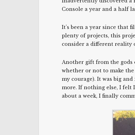
inadvertently discovered a n
Console a year and a half lat
It’s been a year since that 
plenty of projects, this pro
consider a different reality
Another gift from the gods o
whether or not to make the tr
my courage). It was big and 
more. If nothing else, I felt
about a week, I finally com