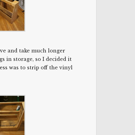
nsive and take much longer
s in storage, so I decided it
ss was to strip off the vinyl