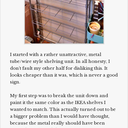
I started with a rather unattractive, metal
tube/wire style shelving unit. In all honesty, I
don’t fault my other half for disliking this. It
looks cheaper than it was, which is never a good
sign.
My first step was to break the unit down and
paint it the same color as the IKEA shelves I
wanted to match. This actually turned out to be
a bigger problem than I would have thought,
because the metal really should have been