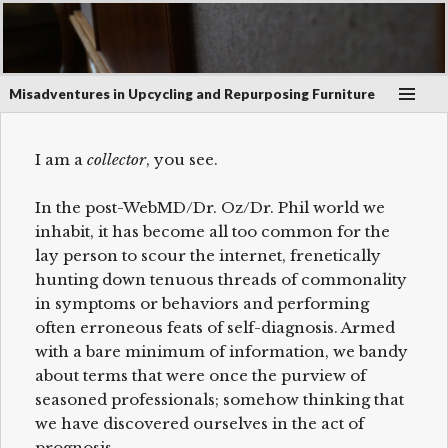
January 5, 2017
on
Atlantic Media Rack
Scroll
Misadventures in Upcycling and Repurposing Furniture
down
to
see
I am a
collector
, you see.
more
content
In the post-WebMD/Dr. Oz/Dr. Phil world we
inhabit, it has become all too common for the
lay person to scour the internet, frenetically
hunting down tenuous threads of commonality
in symptoms or behaviors and performing
often erroneous feats of self-diagnosis. Armed
with a bare minimum of information, we bandy
about terms that were once the purview of
seasoned professionals; somehow thinking that
we have discovered ourselves in the act of
prognosis.