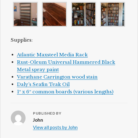
Supplies:
Atlantic Maxsteel Media Rack
Rust-Oleum Universal Hammered Black
Metal spray paint
Varathane Carrington wood stain
Daly’s Seafin Teak Oil
1″ x 6″ common boards (various lengths)
PUBLISHED BY
John
View all posts by John