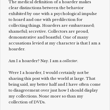
The medical definition of a hoarder makes
clear distinctions between the behavior
exhibited by one with a psychological impulse
to hoard and one with predilection for
collecting things. Hoarders are embarrassed;
shameful; secretive. Collectors are proud,
demonstrative and boastful. One of many
accusations levied at my character is that I am a
hoarder.
Am I a hoarder? Nay. I am a
collector
.
Were I a hoarder, I would certainly not be
sharing this post with the world at large. That
being said, my better half and I have often come
to disagreement over just how I should display
my collections. None more so than my
collection of DVDs.