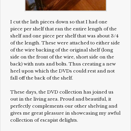
I cut the lath pieces down so that I had one
piece per shelf that ran the entire length of the
shelf and one piece per shelf that was about 3/4
of the length. These were attached to either side
of the wire backing of the original shelf (long
side on the front of the wire, short side on the
back) with nuts and bolts. Thus creating a new
heel upon which the DVDs could rest and not
fall off the back of the shelf.
These days, the DVD collection has joined us
out in the living area. Proud and beautiful, it
perfectly complements our other shelving and
gives me great pleasure in showcasing my awful
collection of escapist delights.