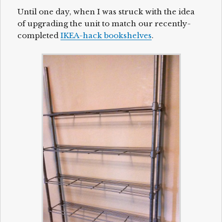
Until one day, when I was struck with the idea
of upgrading the unit to match our recently-
completed
IKEA-hack bookshelves
.