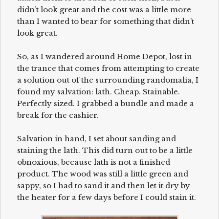
didn’t look great and the cost was a little more
than I wanted to bear for something that didn’t
look great.
So, as I wandered around Home Depot, lost in
the trance that comes from attempting to create
a solution out of the surrounding randomalia, I
found my salvation: lath. Cheap. Stainable.
Perfectly sized. I grabbed a bundle and made a
break for the cashier.
Salvation in hand, I set about sanding and
staining the lath. This did turn out to be a little
obnoxious, because lath is not a finished
product. The wood was still a little green and
sappy, so I had to sand it and then let it dry by
the heater for a few days before I could stain it.