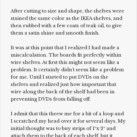
After cutting to size and shape, the shelves were
stained the same color as the IKEA shelves, and
then rubbed with a few coats of teak oil, to give
them a satin shine and smooth finish.
It was at this point that I realized I had made a
miscalculation. The boards fit perfectly within
wire shelves. At first this might not seem like a
problem. It certainly didn’t seem like a problem
for me. Until I started to put DVDs on the
shelves and realized just how important that
wire along the back of the shelf had been in
preventing DVDs from falling off.
I admit that this threw me for a bit of a loop and
I scratched my head over it for several days. My
initial thought was to buy strips of 1″x 2″ and
attach them to the back of each shelf, but it