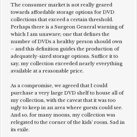
The consumer market is not really geared
towards affordable storage options for DVD
collections that exceed a certain threshold.
Perhaps there is a Surgeon General warning of
which I am unaware; one that defines the
number of DVDs a healthy person should own
– and this definition guides the production of
adequately-sized storage options. Suffice it to
say, my collection exceeded nearly everything
available at a reasonable price.
As a compromise, we agreed that I could
purchase a very large DVD shelf to house all of
my collection, with the caveat that it was too
ugly to keep in an area where guests could see.
And so, for many moons, my collection was
relegated to the corner of the kids’ room. Sad in
its exile.