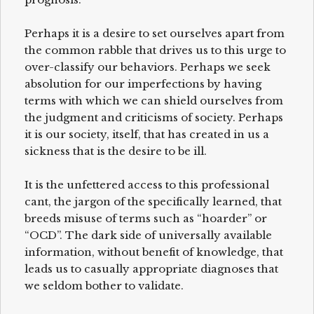
Perhaps it is a desire to set ourselves apart from
the common rabble that drives us to this urge to
over-classify our behaviors. Perhaps we seek
absolution for our imperfections by having
terms with which we can shield ourselves from
the judgment and criticisms of society. Perhaps
it is our society, itself, that has created in us a
sickness that is the desire to be ill.
It is the unfettered access to this professional
cant, the jargon of the specifically learned, that
breeds misuse of terms such as “hoarder” or
“OCD”. The dark side of universally available
information, without benefit of knowledge, that
leads us to casually appropriate diagnoses that
we seldom bother to validate.