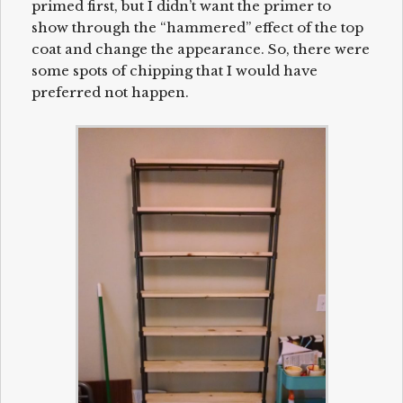
primed first, but I didn’t want the primer to
show through the “hammered” effect of the top
coat and change the appearance. So, there were
some spots of chipping that I would have
preferred not happen.