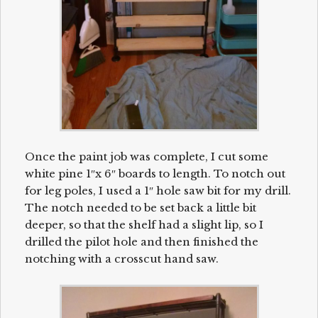
Once the paint job was complete, I cut some
white pine 1″x 6″ boards to length. To notch out
for leg poles, I used a 1″ hole saw bit for my drill.
The notch needed to be set back a little bit
deeper, so that the shelf had a slight lip, so I
drilled the pilot hole and then finished the
notching with a crosscut hand saw.